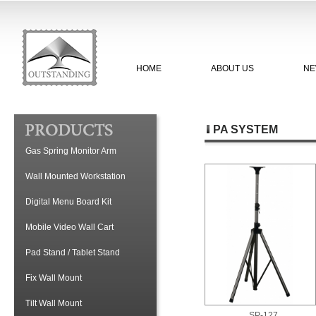
HOME
ABOUT US
NE
PA SYSTEM
Gas Spring Monitor Arm
Wall Mounted Workstation
Digital Menu Board Kit
Mobile Video Wall Cart
Pad Stand / Tablet Stand
Fix Wall Mount
Tilt Wall Mount
SP-127