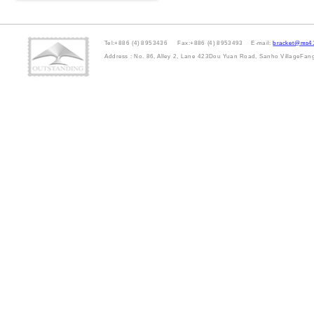
Tel:+886 (4) 8953436 Fax:+886 (4) 8953493 E-mail:
bracket@ms41
Address : No. 86, Alley 2, Lane 423Dou Yuan Road, Sanho VillageFa