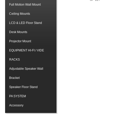
Full Motion Wall Mount
Ceiling Mounts
LCD & LED Floor Stand
Desk Mounts
Projector Mount
EQUIPMENT HI-FI / VIDE
RACKS
Adjustable Speaker Wall
Bracket
Speaker Floor Stand
PA SYSTEM
Accessory