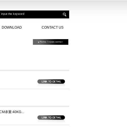
DOWNLOAD
CONTACT US
Home
/ news center
承重:40KG...