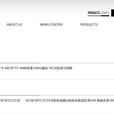
ABOUT US
NEWS CENTER
PRODUCTS
M*D:48CM*T:5~8MM承重:45KG總高:78CM高度可調整...
:19CM*D:22CM W:28CM*D:33.5CM底座為鋼沙鑄造依體成型,附24K 飾蓋高度:60CM