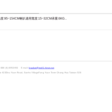
:95~154CM喇叭適用寬度:15~32CM承重:6KG...
+886 (4) 8953493 E-mail:
bracket@ms41.hinet.net
Lane 423Dou Yuan Road, Sanho VillageFang Yuan Town Chang Hua Taiwan 528