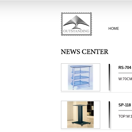
HOME
RS-704
W:70C
SP-118
TOP:W