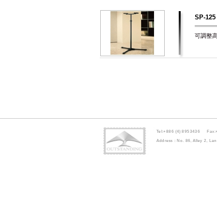
SP-125
可調整高度
Tel:+886 (4) 8953436 Fax:
Address : No. 86, Alley 2, 