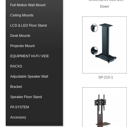
Full Motion Wall Mount
Down
Ceiling Mounts
LCD & LED Floor Stand
Desk Mounts
Projector Mount
EQUIPMENT HI-FI / VIDE
RACKS
Adjustable Speaker Wall
SP-215-1
Bracket
Speaker Floor Stand
PA SYSTEM
Accessory