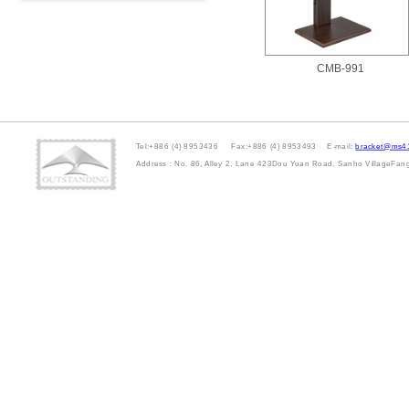
CMB-991
Tel:+886 (4) 8953436 Fax:+886 (4) 8953493 E-mail:
bracket@ms41
Address : No. 86, Alley 2, Lane 423Dou Yuan Road, Sanho VillageFa