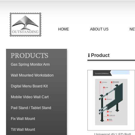
HOME
ABOUT US
NE
Product
Gas Spring Monitor Arm
Wall Mounted Workstation
Digital Menu Board Kit
Mobile Video Wall Cart
Pad Stand / Tablet Stand
Fix Wall Mount
Tilt Wall Mount
Universal dV LED Bolt