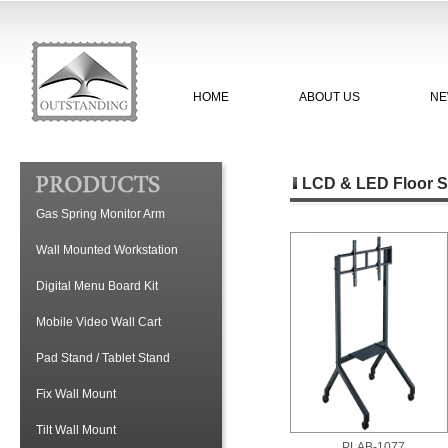
HOME
ABOUT US
NE
LCD & LED Floor S
Gas Spring Monitor Arm
Wall Mounted Workstation
Digital Menu Board Kit
Mobile Video Wall Cart
Pad Stand / Tablet Stand
Fix Wall Mount
Tilt Wall Mount
PLAB-1077