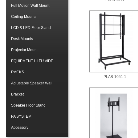
Full Motion Wall Mount
Ceiling Mounts
LCD & LED Floor Stand
Desk Mounts
Projector Mount
EQUIPMENT HI-FI / VIDE
RACKS
PLAB-1051-1
Adjustable Speaker Wall
Bracket
Speaker Floor Stand
PA SYSTEM
Accessory