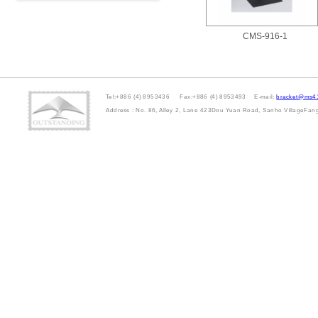
CMS-916-1
Tel:+886 (4) 8953436 Fax:+886 (4) 8953493 E-mail:
bracket@ms41
Address : No. 86, Alley 2, Lane 423Dou Yuan Road, Sanho VillageFa