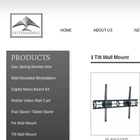
HOME
ABOUT US
NE
Tilt Wall Mount
Gas Spring Monitor Arm
Wall Mounted Workstation
Digital Menu Board Kit
Mobile Video Wall Cart
Pad Stand / Tablet Stand
Fix Wall Mount
Tilt Wall Mount
PLAW-5100T