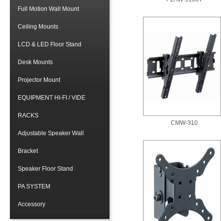
Full Motion Wall Mount
Ceiling Mounts
LCD & LED Floor Stand
Desk Mounts
Projector Mount
EQUIPMENT HI-FI / VIDE
RACKS
CMW-310
Adjustable Speaker Wall
Bracket
Speaker Floor Stand
PA SYSTEM
Accessory