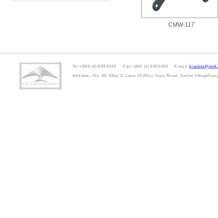
CMW-117
Tel:+886 (4) 8953436 Fax:+886 (4) 8953493 E-mail:
bracket@ms41
Address : No. 86, Alley 2, Lane 423Dou Yuan Road, Sanho VillageFa